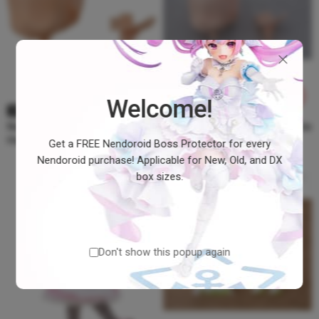
Welcome!
SOLD OUT
SOLD OUT
Nendoroid Doll Customizable
Nendoroid Doll Customizable
Head (Peach)
Head (Cream)
Get a FREE Nendoroid Boss Protector for every
Nendoroid purchase! Applicable for New, Old, and DX
box sizes.
Don't show this popup again