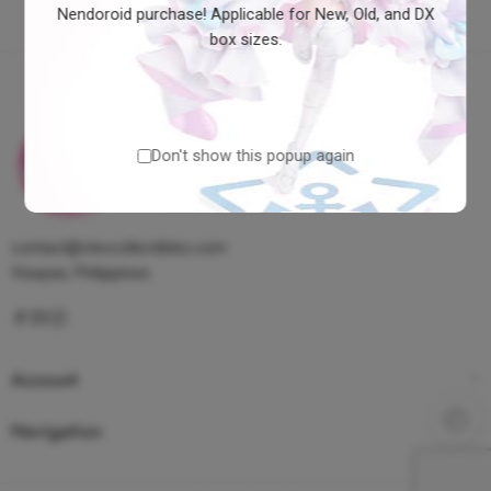
Nendoroid purchase! Applicable for New, Old, and DX
box sizes.
Don't show this popup again
contact@clevcollectibles.com
Visayas, Philippines
Account
Navigation