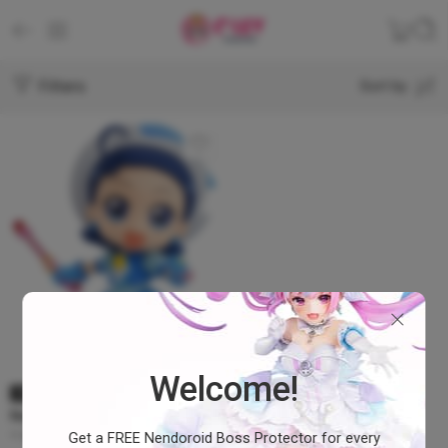
Filters
Sort by
Welcome!
SOLD OUT
Nendoroid Magical DoReMi 3
– Aiko Seno #1168
Get a FREE Nendoroid Boss Protector for every