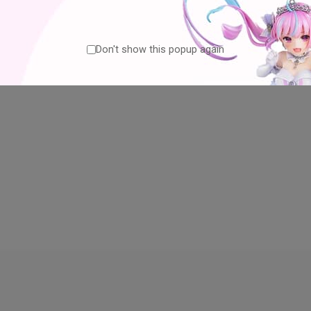
Don't show this popup again