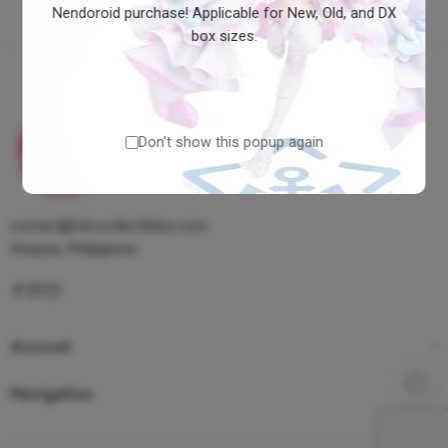
Nendoroid purchase! Applicable for New, Old, and DX
box sizes.
Don't show this popup again
contact@clevcollectibles.com
Visayas, Philippines
Account
Navigation