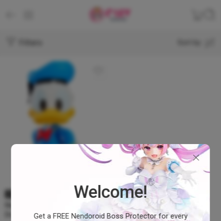
Filters
Sort by
Welcome!
SOLD OUT
Nendoroid Donald Duck –
Donald Duck #1668
Get a FREE Nendoroid Boss Protector for every