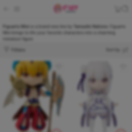
Figuarts Mini
is a brand-new line by
Tamashii Nations
. Figuarts
Mini brings to life your favorite characters into a charming
miniature figure.
Filters
Sort by