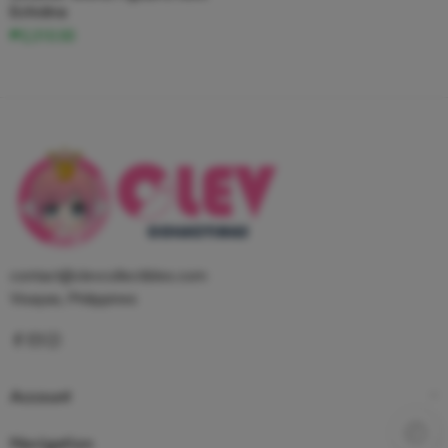
Echidna
₱2,310.00
contact@clevcollectibles.com
Visayas, Philippines
Account
Navigation