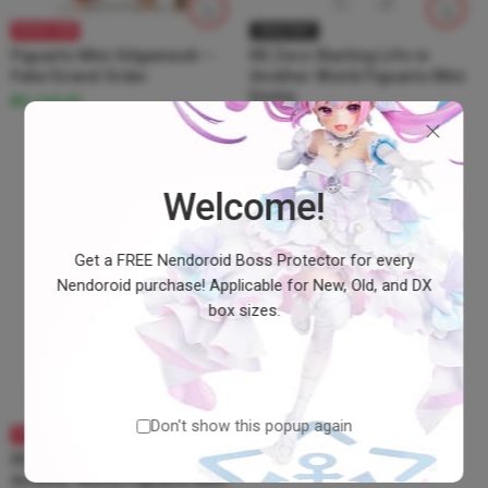
BRAND NEW
SOLD OUT
Figuarts Mini Gilgamesh –
RE:Zero Starting Life in
Fate/Grand Order
Another World Figuarts Mini
Emilia
₱2,160.00
Welcome!
Get a FREE Nendoroid Boss Protector for every
Nendoroid purchase! Applicable for New, Old, and DX
box sizes.
Don't show this popup again
BRAND NEW
RE:Zero Starting Life in
Another World Figuarts Mini