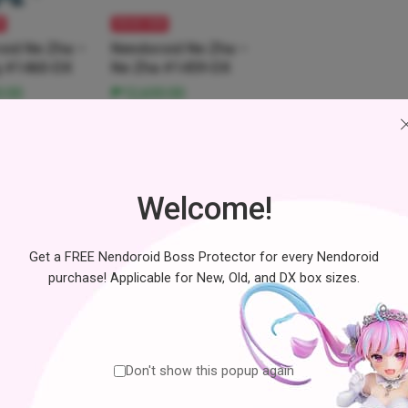
W
BRAND NEW
oid Ne Zha –
Nendoroid Ne Zha –
g #1460-DX
Ne Zha #1459-DX
0.00
₱12,630.00
Welcome!
Get a FREE Nendoroid Boss Protector for every Nendoroid
purchase! Applicable for New, Old, and DX box sizes.
Don't show this popup again