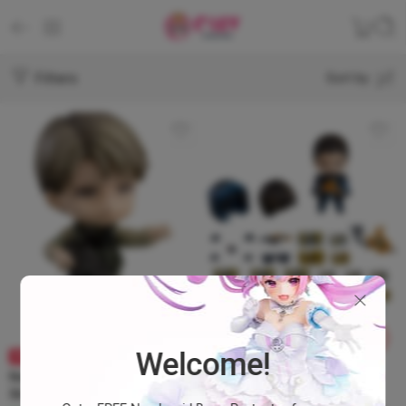
Filters
Sort by
Welcome!
BRAND NEW
SOLD OUT
Nendoroid 1322-DX Death
Nendoroid 1282‐DX Death
Stranding – Cliff DX
Stranding – Sam Porter