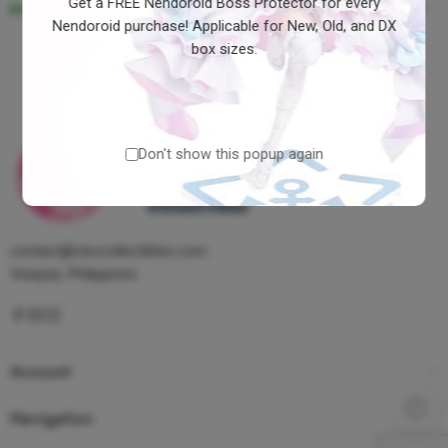
Get a FREE Nendoroid Boss Protector for every
Bridges Great Deliverer Ver
₱9,600.00
Nendoroid purchase! Applicable for New, Old, and DX
box sizes.
Don't show this popup again
contact@clevcollectibles.com
Visayas, Philippines
Account
Navigation