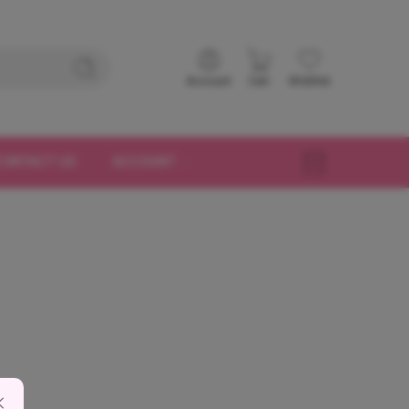
Account
Cart
Wishlist
CONTACT US
ACCOUNT