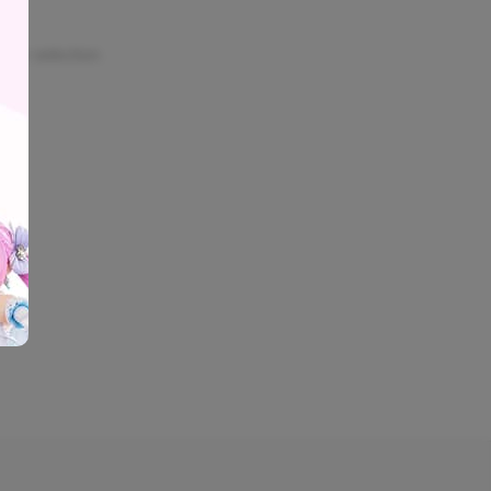
our selection.