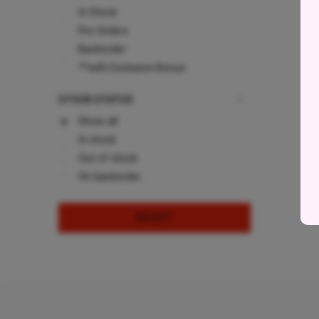
In Stock
Pre Orders
Backorder
**with Exclusive Bonus
STOCK STATUS
Show all
In stock
Out of stock
On backorder
RESET