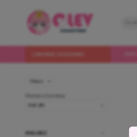
BROWSE CATEGORIES
SHOP
Filters
Choose a Currency
AVAILABLE