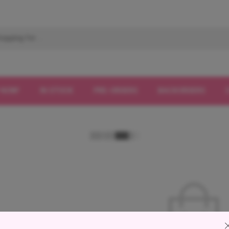
 NOW!
IN STOCK
PRE-ORDERS
BACKORDERS