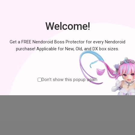
No products were found matching y
Welcome!
Get a FREE Nendoroid Boss Protector for every Nendoroid
purchase! Applicable for New, Old, and DX box sizes.
Don't show this popup again