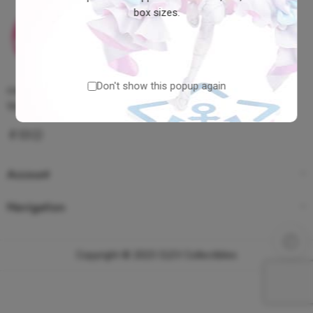
box sizes.
Don't show this popup again
contact@clevcollectibles.com
Visayas, Philippines
Account
Navigation
Copyright © 2023 CLEV Collectibles