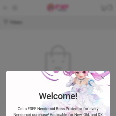
Filters
No products were found matching your selection.
Welcome!
Get a FREE Nendoroid Boss Protector for every
Nendoroid purchase! Applicable for New, Old, and DX